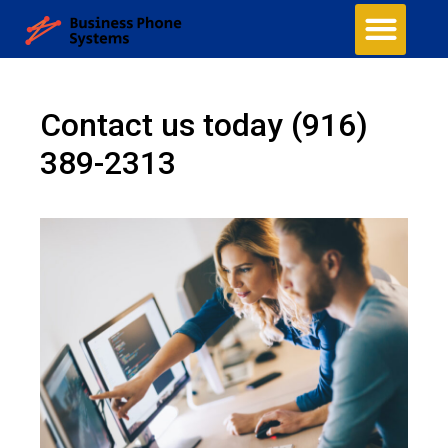
Contact us today
(916)
389-2313