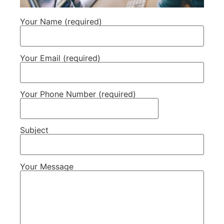
Your Name (required)
Your Email (required)
Your Phone Number (required)
Subject
Your Message