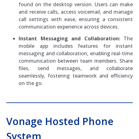
found on the desktop version. Users can make
and receive calls, access voicemail, and manage
call settings with ease, ensuring a consistent
communication experience across devices.
Instant Messaging and Collaboration:
The
mobile app includes features for instant
messaging and collaboration, enabling real-time
communication between team members. Share
files, send messages, and collaborate
seamlessly, fostering teamwork and efficiency
on the go.
Vonage Hosted Phone
System