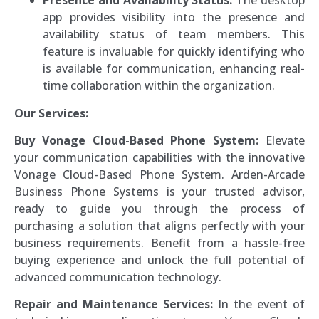
Presence and Availability Status:
The desktop
app provides visibility into the presence and
availability status of team members. This
feature is invaluable for quickly identifying who
is available for communication, enhancing real-
time collaboration within the organization.
Our Services:
Buy Vonage Cloud-Based Phone System:
Elevate
your communication capabilities with the innovative
Vonage Cloud-Based Phone System. Arden-Arcade
Business Phone Systems is your trusted advisor,
ready to guide you through the process of
purchasing a solution that aligns perfectly with your
business requirements. Benefit from a hassle-free
buying experience and unlock the full potential of
advanced communication technology.
Repair and Maintenance Services:
In the event of