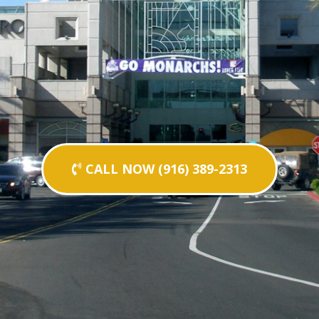
CALL NOW (916) 389-2313