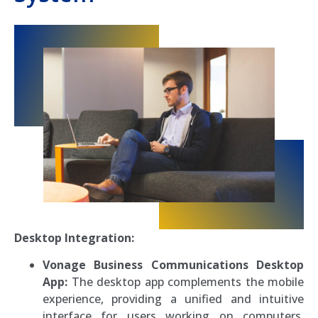
Desktop Integration:
Vonage Business Communications Desktop
App:
The desktop app complements the mobile
experience, providing a unified and intuitive
interface for users working on computers.