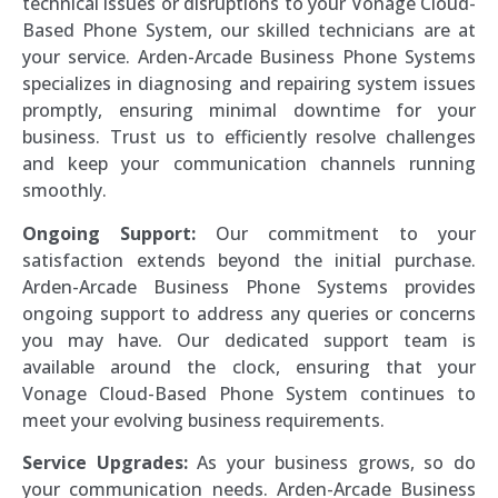
technical issues or disruptions to your Vonage Cloud-
Based Phone System, our skilled technicians are at
your service. Arden-Arcade Business Phone Systems
specializes in diagnosing and repairing system issues
promptly, ensuring minimal downtime for your
business. Trust us to efficiently resolve challenges
and keep your communication channels running
smoothly.
Ongoing Support:
Our commitment to your
satisfaction extends beyond the initial purchase.
Arden-Arcade Business Phone Systems provides
ongoing support to address any queries or concerns
you may have. Our dedicated support team is
available around the clock, ensuring that your
Vonage Cloud-Based Phone System continues to
meet your evolving business requirements.
Service Upgrades:
As your business grows, so do
your communication needs. Arden-Arcade Business