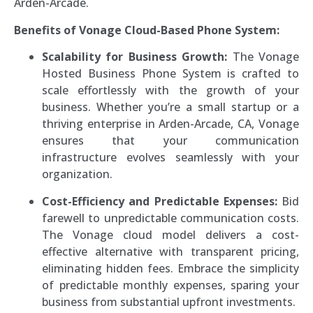
Arden-Arcade.
Benefits of Vonage Cloud-Based Phone System:
Scalability for Business Growth:
The Vonage
Hosted Business Phone System is crafted to
scale effortlessly with the growth of your
business. Whether you’re a small startup or a
thriving enterprise in Arden-Arcade, CA, Vonage
ensures that your communication
infrastructure evolves seamlessly with your
organization.
Cost-Efficiency and Predictable Expenses:
Bid
farewell to unpredictable communication costs.
The Vonage cloud model delivers a cost-
effective alternative with transparent pricing,
eliminating hidden fees. Embrace the simplicity
of predictable monthly expenses, sparing your
business from substantial upfront investments.