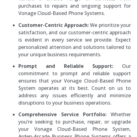
purchases to repairs and ongoing support for
Vonage Cloud-Based Phone Systems.
Customer-Centric Approach:
We prioritize your
satisfaction, and our customer-centric approach
is evident in every service we provide. Expect
personalized attention and solutions tailored to
your unique business requirements.
Prompt and Reliable Support:
Our
commitment to prompt and reliable support
ensures that your Vonage Cloud-Based Phone
System operates at its best. Count on us to
address any issues efficiently and minimize
disruptions to your business operations.
Comprehensive Service Portfolio:
Whether
you’re seeking to purchase, repair, or upgrade
your Vonage Cloud-Based Phone System,
Arden-Arcade Business Phone Systems offers a