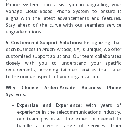
Phone Systems can assist you in upgrading your
Vonage Cloud-Based Phone System to ensure it
aligns with the latest advancements and features.
Stay ahead of the curve with our seamless service
upgrade options.
5. Customized Support Solutions:
Recognizing that
each business in Arden-Arcade, CA, is unique, we offer
customized support solutions. Our team collaborates
closely with you to understand your specific
requirements, providing tailored services that cater
to the unique aspects of your organization.
Why Choose Arden-Arcade Business Phone
Systems:
Expertise and Experience:
With years of
experience in the telecommunications industry,
our team possesses the expertise needed to
handle a diverse range of services, from