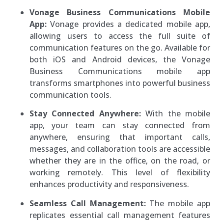
Vonage Business Communications Mobile
App:
Vonage provides a dedicated mobile app,
allowing users to access the full suite of
communication features on the go. Available for
both iOS and Android devices, the Vonage
Business Communications mobile app
transforms smartphones into powerful business
communication tools.
Stay Connected Anywhere:
With the mobile
app, your team can stay connected from
anywhere, ensuring that important calls,
messages, and collaboration tools are accessible
whether they are in the office, on the road, or
working remotely. This level of flexibility
enhances productivity and responsiveness.
Seamless Call Management:
The mobile app
replicates essential call management features