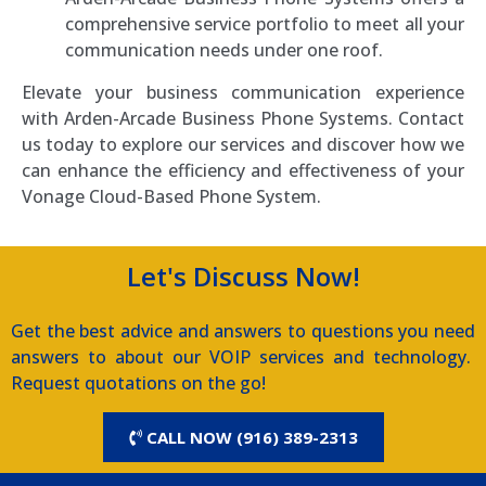
comprehensive service portfolio to meet all your
communication needs under one roof.
Elevate your business communication experience
with Arden-Arcade Business Phone Systems. Contact
us today to explore our services and discover how we
can enhance the efficiency and effectiveness of your
Vonage Cloud-Based Phone System.
Let's Discuss Now!
Get the best advice and answers to questions you need
answers to about our VOIP services and technology.
Request quotations on the go!
CALL NOW (916) 389-2313