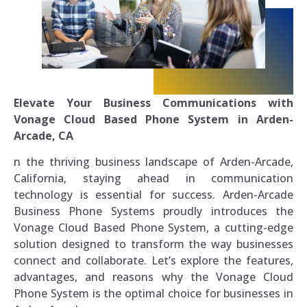
Elevate Your Business Communications with
Vonage Cloud Based Phone System in Arden-
Arcade, CA
n the thriving business landscape of Arden-Arcade,
California, staying ahead in communication
technology is essential for success. Arden-Arcade
Business Phone Systems proudly introduces the
Vonage Cloud Based Phone System, a cutting-edge
solution designed to transform the way businesses
connect and collaborate. Let’s explore the features,
advantages, and reasons why the Vonage Cloud
Phone System is the optimal choice for businesses in