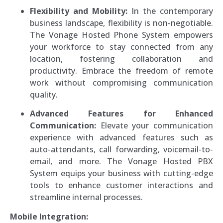
Flexibility and Mobility:
In the contemporary
business landscape, flexibility is non-negotiable.
The Vonage Hosted Phone System empowers
your workforce to stay connected from any
location, fostering collaboration and
productivity. Embrace the freedom of remote
work without compromising communication
quality.
Advanced Features for Enhanced
Communication:
Elevate your communication
experience with advanced features such as
auto-attendants, call forwarding, voicemail-to-
email, and more. The Vonage Hosted PBX
System equips your business with cutting-edge
tools to enhance customer interactions and
streamline internal processes.
Mobile Integration: