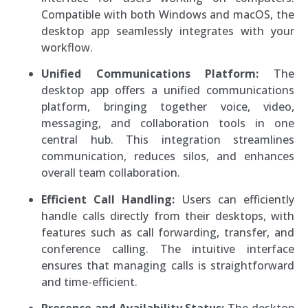
Compatible with both Windows and macOS, the
desktop app seamlessly integrates with your
workflow.
Unified Communications Platform:
The
desktop app offers a unified communications
platform, bringing together voice, video,
messaging, and collaboration tools in one
central hub. This integration streamlines
communication, reduces silos, and enhances
overall team collaboration.
Efficient Call Handling:
Users can efficiently
handle calls directly from their desktops, with
features such as call forwarding, transfer, and
conference calling. The intuitive interface
ensures that managing calls is straightforward
and time-efficient.