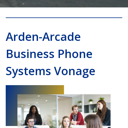
Arden-Arcade
Business Phone
Systems Vonage